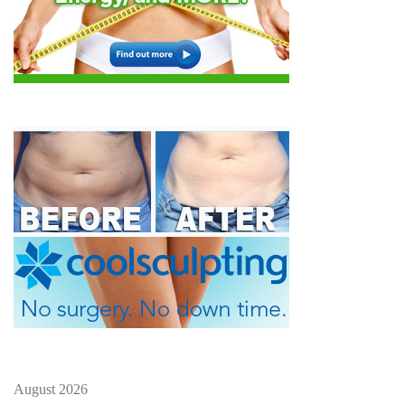
August 2026