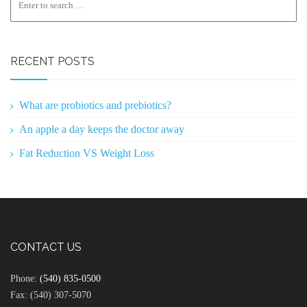
RECENT POSTS
What are probiotics and prebiotics?
An apple a day keeps the doctor away
Fat Reduction VS Weight Loss
CONTACT US
Phone:
(540) 835-0500
Fax: (540) 307-5070