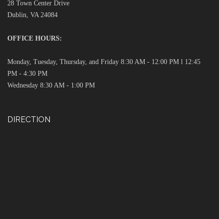
28 Town Center Drive
Dublin, VA 24084
OFFICE HOURS:
Monday, Tuesday, Thursday, and Friday 8:30 AM - 12:00 PM l 12:45
PM - 4:30 PM
Wednesday 8:30 AM - 1:00 PM
DIRECTION