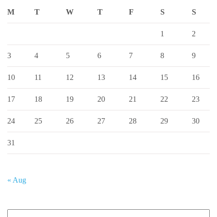
M
T
W
T
F
S
S
1
2
3
4
5
6
7
8
9
10
11
12
13
14
15
16
17
18
19
20
21
22
23
24
25
26
27
28
29
30
31
« Aug