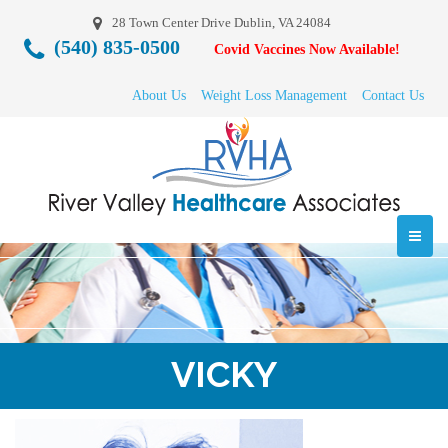
28 Town Center Drive Dublin, VA 24084
(540) 835-0500
Covid Vaccines Now Available!
About Us
Weight Loss Management
Contact Us
VICKY