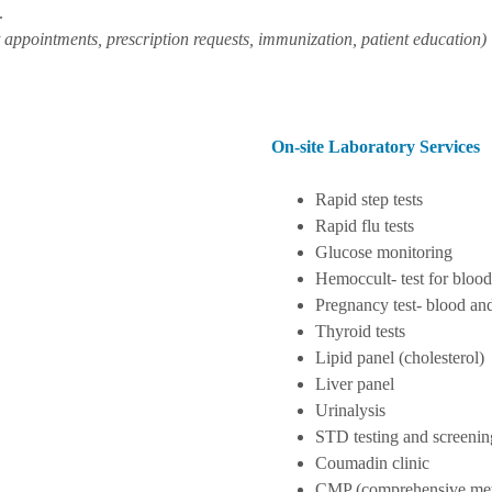
.
 appointments, prescription requests, immunization, patient education)
On-site Laboratory Services
Rapid step tests
Rapid flu tests
Glucose monitoring
Hemoccult- test for blood
Pregnancy test- blood an
Thyroid tests
Lipid panel (cholesterol)
Liver panel
Urinalysis
STD testing and screenin
Coumadin clinic
CMP (comprehensive meta