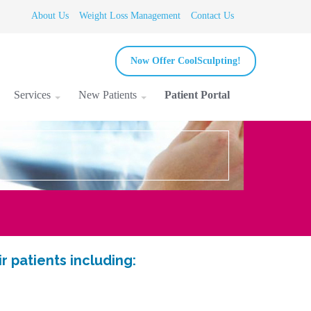
About Us
Weight Loss Management
Contact Us
Now Offer CoolSculpting!
Services
New Patients
Patient Portal
 patients including: