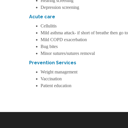
Hearing screening
Depression screening
Acute care
Cellulitis
Mild asthma attack- if short of breathe then go t
Mild COPD exacerbation
Bug bites
Minor sutures/sutures removal
Prevention Services
Weight management
Vaccination
Patient education