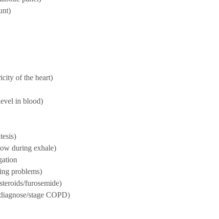
unt)
city of the heart)
evel in blood)
tesis)
low during exhale)
gation
hing problems)
/steroids/furosemide)
 (diagnose/stage COPD)