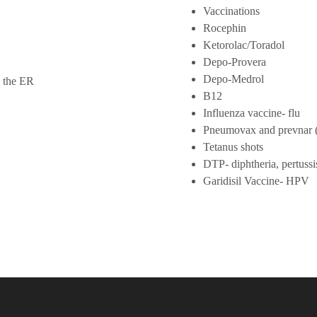
Vaccinations
Rocephin
Ketorolac/Toradol
Depo-Provera
Depo-Medrol
o the ER
B12
Influenza vaccine- flu
Pneumovax and prevnar (
Tetanus shots
DTP- diphtheria, pertuss
Garidisil Vaccine- HPV