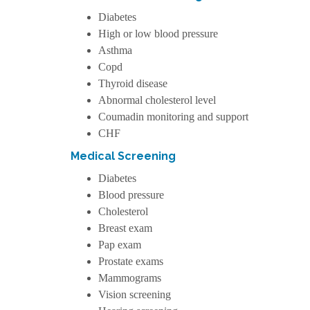
Diabetes
High or low blood pressure
Asthma
Copd
Thyroid disease
Abnormal cholesterol level
Coumadin monitoring and support
CHF
Medical Screening
Diabetes
Blood pressure
Cholesterol
Breast exam
Pap exam
Prostate exams
Mammograms
Vision screening