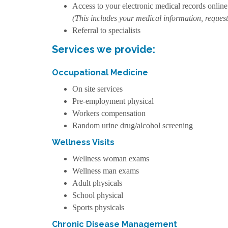
Access to your electronic medical records online
(This includes your medical information, request
Referral to specialists
Services we provide:
Occupational Medicine
On site services
Pre-employment physical
Workers compensation
Random urine drug/alcohol screening
Wellness Visits
Wellness woman exams
Wellness man exams
Adult physicals
School physical
Sports physicals
Chronic Disease Management