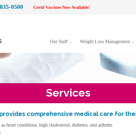
 835-0500
Covid Vaccines Now Available!
Our Staff
Weight Loss Management
Services
 provides comprehensive medical care for their
 heart conditions, high cholesterol, diabetes, and arthritis
s