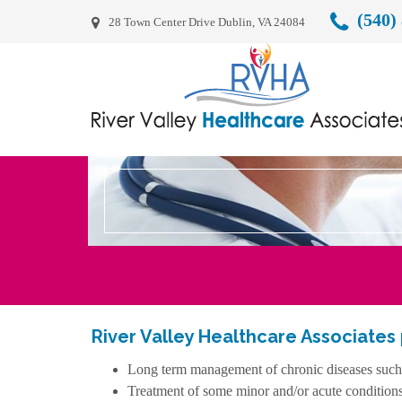
(540)
28 Town Center Drive Dublin, VA 24084
River Valley Healthcare Associates
Long term management of chronic diseases such as
Treatment of some minor and/or acute condition