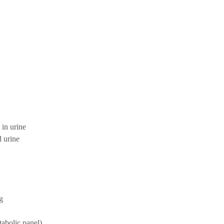
 in urine
d urine
g
bolic panel)