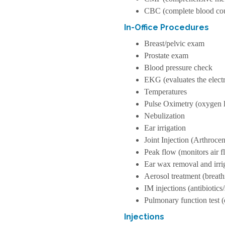
CBC (complete blood co
In-Office Procedures
Breast/pelvic exam
Prostate exam
Blood pressure check
EKG (evaluates the electri
Temperatures
Pulse Oximetry (oxygen l
Nebulization
Ear irrigation
Joint Injection (Arthrocen
Peak flow (monitors air f
Ear wax removal and irri
Aerosol treatment (breat
IM injections (antibiotics
Pulmonary function test
Injections