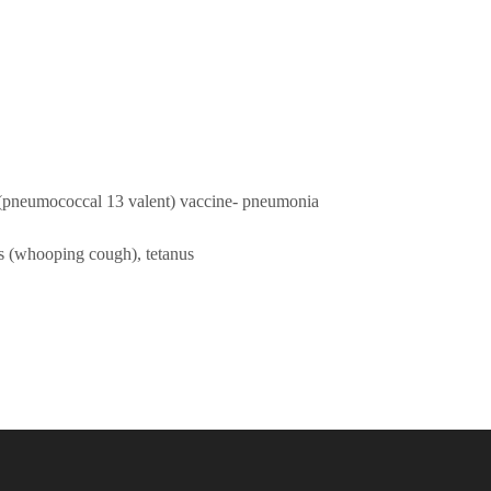
pneumococcal 13 valent) vaccine- pneumonia
is (whooping cough), tetanus