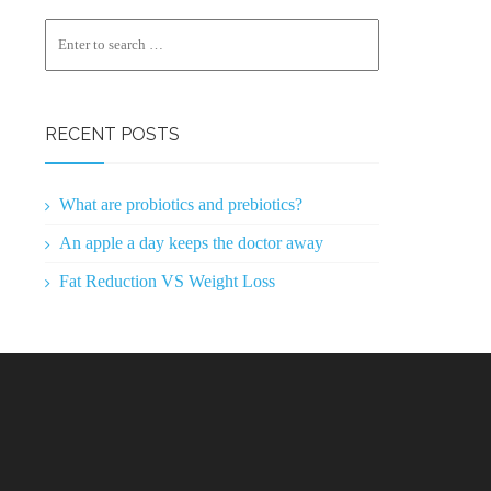
RECENT POSTS
What are probiotics and prebiotics?
An apple a day keeps the doctor away
Fat Reduction VS Weight Loss