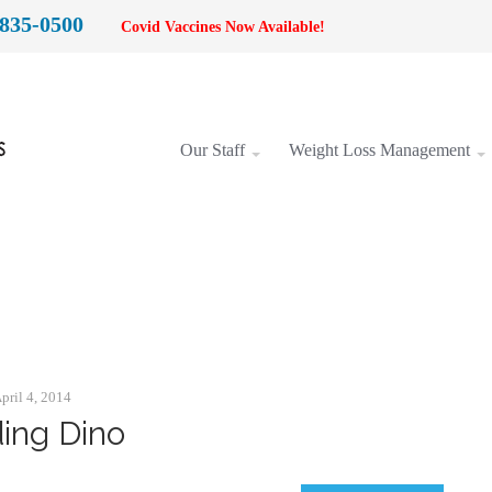
 835-0500
Covid Vaccines Now Available!
Our Staff
Weight Loss Management
Categories:
Animation
pril 4, 2014
ding Dino