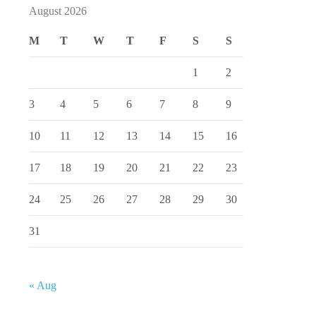
August 2026
M
T
W
T
F
S
S
1
2
3
4
5
6
7
8
9
10
11
12
13
14
15
16
17
18
19
20
21
22
23
24
25
26
27
28
29
30
31
« Aug