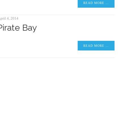
READ MORE …
pril 4, 2014
Pirate Bay
READ MORE …