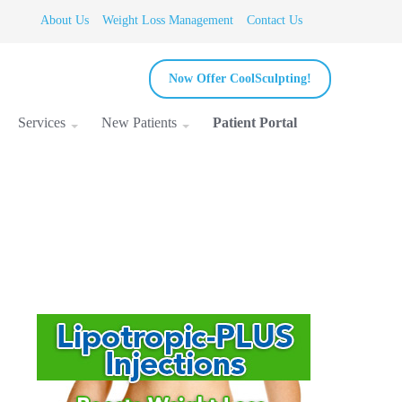
About Us
Weight Loss Management
Contact Us
Now Offer CoolSculpting!
Services
New Patients
Patient Portal