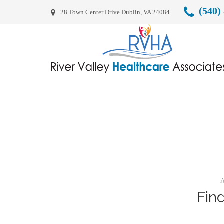
(540)
28 Town Center Drive Dublin, VA 24084
A
Fin