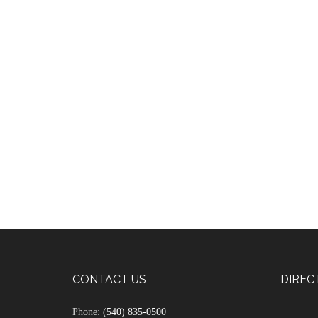
CONTACT US
DIREC
Phone:
(540) 835-0500