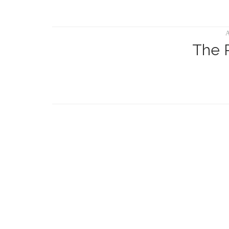
A
The 