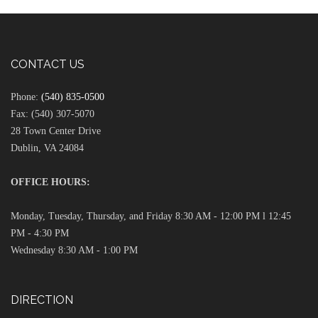
CONTACT US
Phone:
(540) 835-0500
Fax: (540) 307-5070
28 Town Center Drive
Dublin, VA 24084
OFFICE HOURS:
Monday, Tuesday, Thursday, and Friday 8:30 AM - 12:00 PM l 12:45
PM - 4:30 PM
Wednesday 8:30 AM - 1:00 PM
DIRECTION