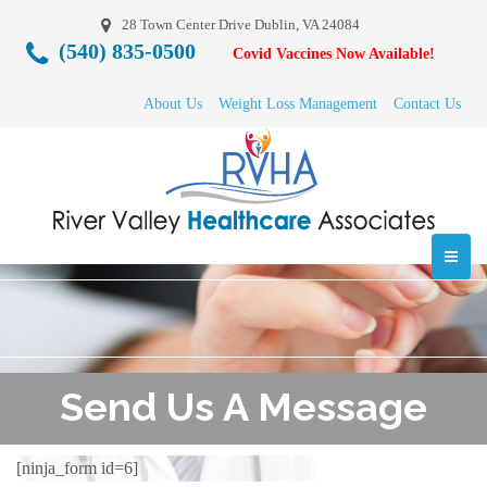
28 Town Center Drive Dublin, VA 24084
(540) 835-0500
Covid Vaccines Now Available!
About Us
Weight Loss Management
Contact Us
Send Us A Message
[ninja_form id=6]