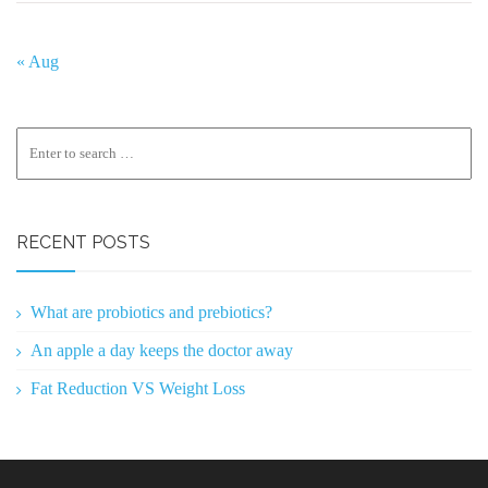
« Aug
RECENT POSTS
What are probiotics and prebiotics?
An apple a day keeps the doctor away
Fat Reduction VS Weight Loss