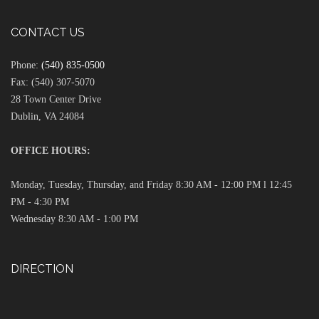
CONTACT US
Phone:
(540) 835-0500
Fax: (540) 307-5070
28 Town Center Drive
Dublin, VA 24084
OFFICE HOURS:
Monday, Tuesday, Thursday, and Friday 8:30 AM - 12:00 PM l 12:45
PM - 4:30 PM
Wednesday 8:30 AM - 1:00 PM
DIRECTION