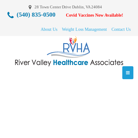
28 Town Center Drive Dublin, VA 24084
(540) 835-0500
Covid Vaccines Now Available!
About Us
Weight Loss Management
Contact Us
Lakewood Cinema