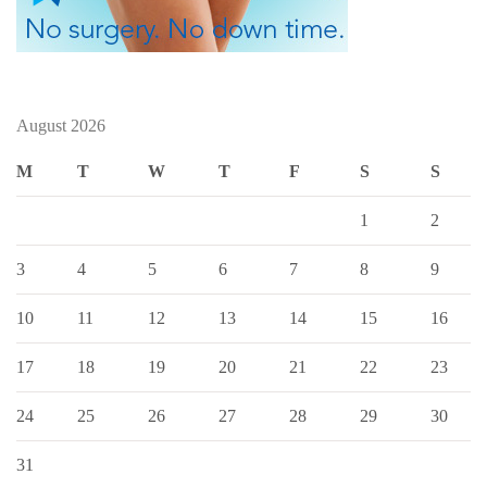
August 2026
M
T
W
T
F
S
S
1
2
3
4
5
6
7
8
9
10
11
12
13
14
15
16
17
18
19
20
21
22
23
24
25
26
27
28
29
30
31