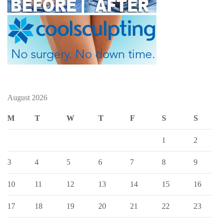
August 2026
M
T
W
T
F
S
S
1
2
3
4
5
6
7
8
9
10
11
12
13
14
15
16
17
18
19
20
21
22
23