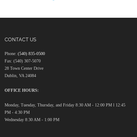
CONTACT US
Phone:
(540) 835-0500
Fax: (540) 307-5070
28 Town Center Drive
Dublin, VA 24084
OFFICE HOURS:
Monday, Tuesday, Thursday, and Friday 8:30 AM - 12:00 PM l 12:45
PM - 4:30 PM
Wednesday 8:30 AM - 1:00 PM