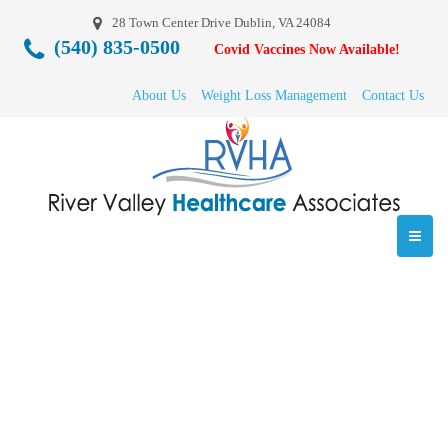
28 Town Center Drive Dublin, VA 24084
(540) 835-0500
Covid Vaccines Now Available!
About Us
Weight Loss Management
Contact Us
medical-weighloss-
rvha