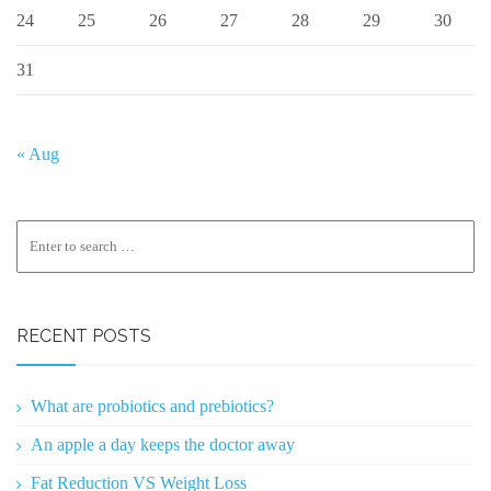
24
25
26
27
28
29
30
31
« Aug
RECENT POSTS
What are probiotics and prebiotics?
An apple a day keeps the doctor away
Fat Reduction VS Weight Loss