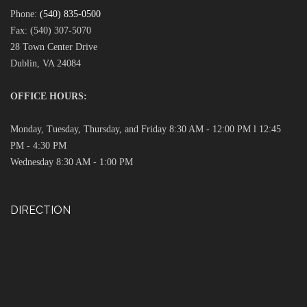
Phone:
(540) 835-0500
Fax: (540) 307-5070
28 Town Center Drive
Dublin, VA 24084
OFFICE HOURS:
Monday, Tuesday, Thursday, and Friday 8:30 AM - 12:00 PM l 12:45
PM - 4:30 PM
Wednesday 8:30 AM - 1:00 PM
DIRECTION