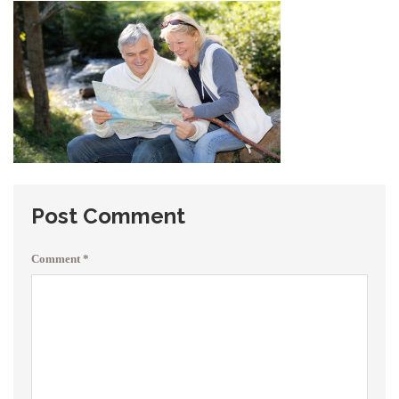
Post Comment
Comment
*