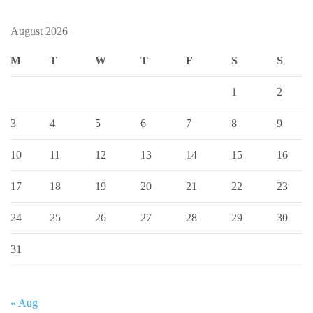
August 2026
M
T
W
T
F
S
S
1
2
3
4
5
6
7
8
9
10
11
12
13
14
15
16
17
18
19
20
21
22
23
24
25
26
27
28
29
30
31
« Aug