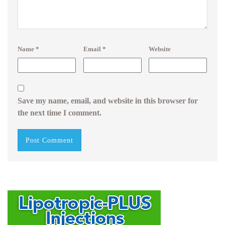
Name
*
Email
*
Website
Save my name, email, and website in this browser for
the next time I comment.