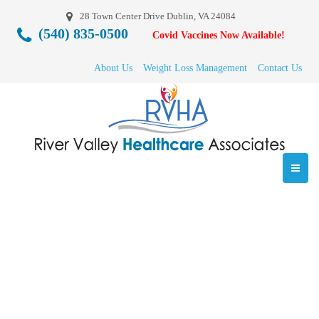
28 Town Center Drive Dublin, VA 24084
(540) 835-0500
Covid Vaccines Now Available!
About Us
Weight Loss Management
Contact Us
6