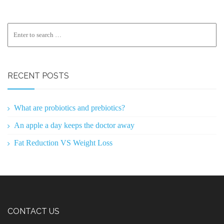
RECENT POSTS
What are probiotics and prebiotics?
An apple a day keeps the doctor away
Fat Reduction VS Weight Loss
CONTACT US